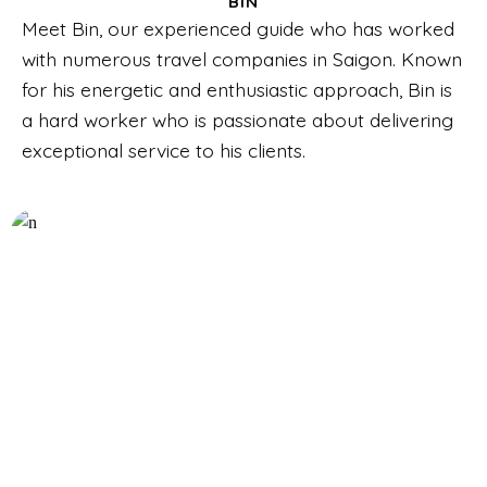
BIN
Meet Bin, our experienced guide who has worked
with numerous travel companies in Saigon. Known
for his energetic and enthusiastic approach, Bin is
a hard worker who is passionate about delivering
exceptional service to his clients.