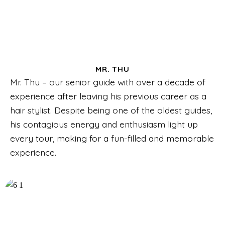
MR. THU
Mr. Thu – our senior guide with over a decade of
experience after leaving his previous career as a
hair stylist. Despite being one of the oldest guides,
his contagious energy and enthusiasm light up
every tour, making for a fun-filled and memorable
experience.