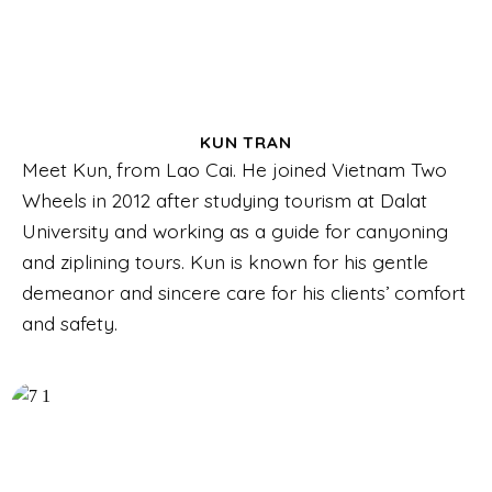
KUN TRAN
Meet Kun, from Lao Cai. He joined Vietnam Two
Wheels in 2012 after studying tourism at Dalat
University and working as a guide for canyoning
and ziplining tours. Kun is known for his gentle
demeanor and sincere care for his clients’ comfort
and safety.