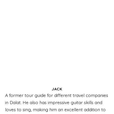
JACK
A former tour guide for different travel companies
in Dalat. He also has impressive guitar skills and
loves to sing, making him an excellent addition to