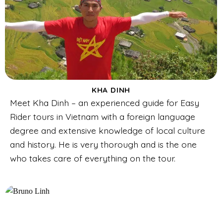
KHA DINH
Meet Kha Dinh – an experienced guide for Easy
Rider tours in Vietnam with a foreign language
degree and extensive knowledge of local culture
and history. He is very thorough and is the one
who takes care of everything on the tour.