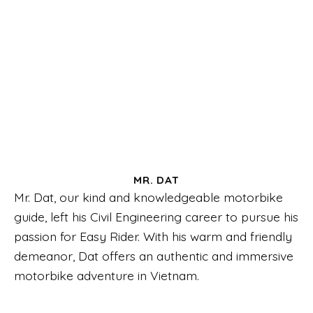
MR. DAT
Mr. Dat, our kind and knowledgeable motorbike
guide, left his Civil Engineering career to pursue his
passion for Easy Rider. With his warm and friendly
demeanor, Dat offers an authentic and immersive
motorbike adventure in Vietnam.