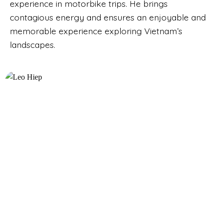
experience in motorbike trips. He brings
contagious energy and ensures an enjoyable and
memorable experience exploring Vietnam’s
landscapes.