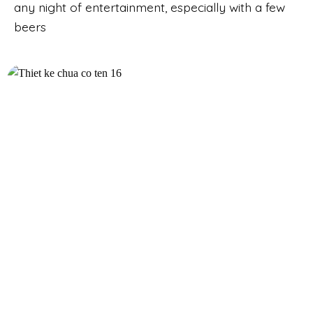
any night of entertainment, especially with a few
beers