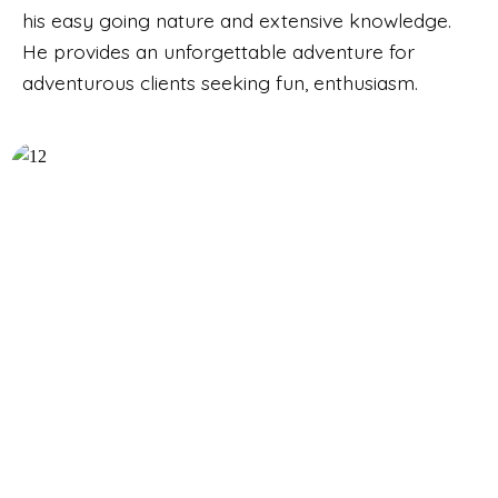
his easy going nature and extensive knowledge.
He provides an unforgettable adventure for
adventurous clients seeking fun, enthusiasm.