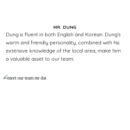
MR. DUNG
Dung is fluent in both English and Korean. Dung’s
warm and friendly personality, combined with his
extensive knowledge of the local area, make him
a valuable asset to our team.