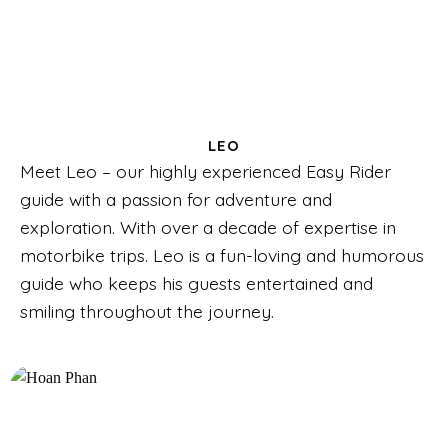
LEO
Meet Leo – our highly experienced Easy Rider
guide with a passion for adventure and
exploration. With over a decade of expertise in
motorbike trips. Leo is a fun-loving and humorous
guide who keeps his guests entertained and
smiling throughout the journey.