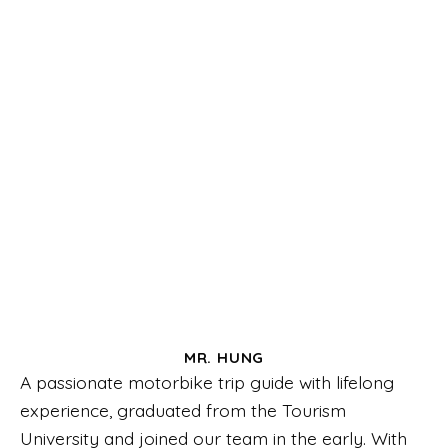
MR. HUNG
A passionate motorbike trip guide with lifelong
experience, graduated from the Tourism
University and joined our team in the early. With