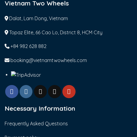
Vietnam Two Wheels
Dalat, Lam Dong, Vietnam
Topaz Elite, 66 Cao Lo, District 8, HCM City
+84 982 628 882
booking@vietnamtwowheels.com
Necessary Information
Frequently Asked Questions