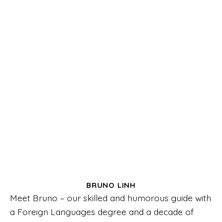
BRUNO LINH
Meet Bruno – our skilled and humorous guide with
a Foreign Languages degree and a decade of