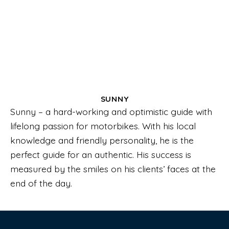
SUNNY
Sunny – a hard-working and optimistic guide with
lifelong passion for motorbikes. With his local
knowledge and friendly personality, he is the
perfect guide for an authentic. His success is
measured by the smiles on his clients’ faces at the
end of the day.