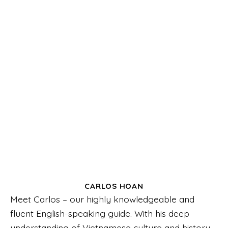
CARLOS HOAN
Meet Carlos – our highly knowledgeable and
fluent English-speaking guide. With his deep
understanding of Vietnamese culture and history,