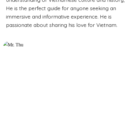
He is the perfect guide for anyone seeking an
immersive and informative experience. He is
passionate about sharing his love for Vietnam.