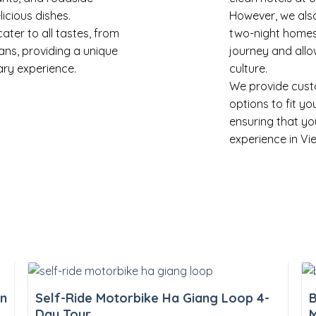
licious dishes.
However, we also
er to all tastes, from
two-night homes
ans, providing a unique
journey and allo
ary experience.
culture.
We provide cus
options to fit y
ensuring that yo
experience in Vi
an
Self-Ride Motorbike Ha Giang Loop 4-
B
Day Tour
M