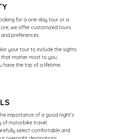
TY
ooking for a one-day tour or a
ure, we offer customized tours
s and preferences.
lor your tour to include the sights
 that matter most to you,
 have the trip of a lifetime.
ELS
he importance of a good night’s
y of motorbike travel.
refully select comfortable and
ur overnight destinations.