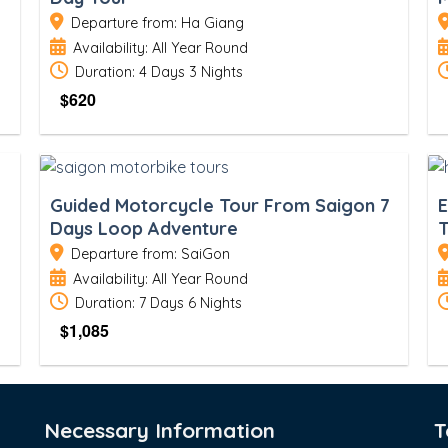
Departure from: Ha Giang
Availability: All Year Round
Duration: 4 Days 3 Nights
$
620
Guided Motorcycle Tour From Saigon 7
E
Days Loop Adventure
T
Departure from: SaiGon
Availability: All Year Round
Duration: 7 Days 6 Nights
$
1,085
Necessary Information
T