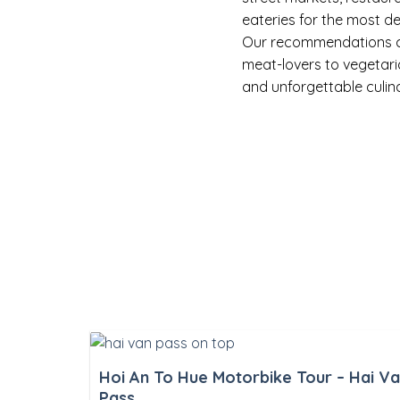
eateries for the most de
Our recommendations cat
meat-lovers to vegetari
and unforgettable culin
Hoi An To Hue Motorbike Tour – Hai V
Pass