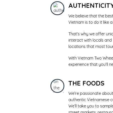
AUTHENTICIT
We believe that the bes
Vietnam is to do it like a
That’s why we offer uni
interact with locals and
locations that most tour
With Vietnam Two Wheels
experience that you’ll ne
THE FOODS
We’re passionate about
authentic Vietnamese cu
We’ll take you to sample 
street markets, restaur