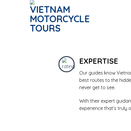
Skip
to
content
EXPERTISE
Our guides know Vietnam
best routes to the hidd
never get to see.
With their expert guidan
experience that’s truly 