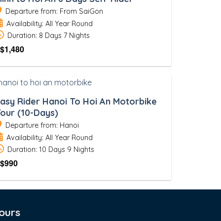
Departure from: From SaiGon
Availability: All Year Round
Duration: 8 Days 7 Nights
$
1,480
asy Rider Hanoi To Hoi An Motorbike
our (10-Days)
Departure from: Hanoi
Availability: All Year Round
Duration: 10 Days 9 Nights
$
990
ours