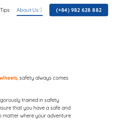
 Tips
About Us
(+84) 982 628 882
 Wheels
, safety always comes
igorously trained in safety
nsure that you have a safe and
no matter where your adventure