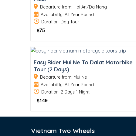
Departure from: Hoi An/Da Nang
Availability: All Year Round
Duration: Day Tour
$
75
Easy Rider Mui Ne To Dalat Motorbike
Tour (2 Days)
Departure from: Mui Ne
Availability: All Year Round
Duration: 2 Days 1 Night
$
149
Vietnam Two Wheels