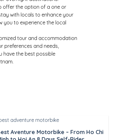
 offer the option of a one or
tay with locals to enhance your
w you to experience the local
tomized tour and accommodation
our preferences and needs,
u have the best possible
etnam.
est Aventure Motorbike – From Ho Chi
inh to Hoi An 8 Days Self-Rider