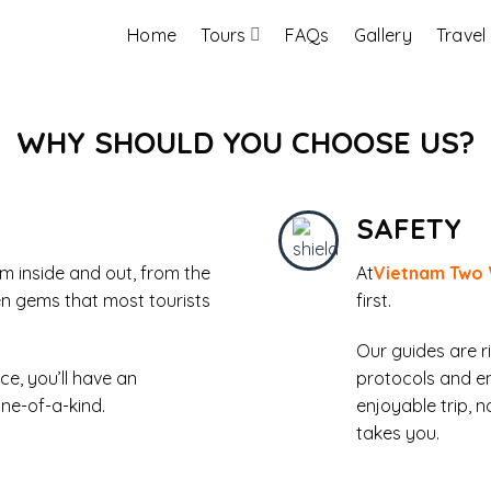
Home
Tours
FAQs
Gallery
Travel
WHY SHOULD YOU CHOOSE US?
SAFETY
 inside and out, from the
At
Vietnam Two
en gems that most tourists
first.
Our guides are r
ce, you’ll have an
protocols and e
one-of-a-kind.
enjoyable trip, 
takes you.