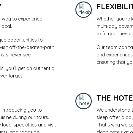
Y
FLEXIBILI
t way to experience
Whether you’re l
 local.
multi-day advent
to fit your need
que opportunities to
 visit off-the-beaten-path
Our team can tai
ists never see.
and experiences
ensuring that you
, you’ll get an authentic
ver forget.
THE HOT
 introducing you to
We understand t
isine during our tours.
sleep after a da
local specialties and visit
That’s why we ca
ants, and roadside
clean hotels at o