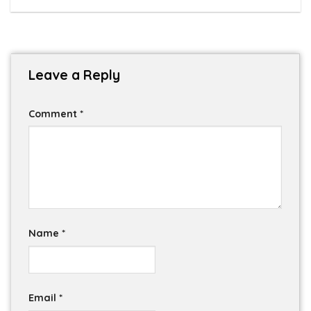
Leave a Reply
Comment
*
Name
*
Email
*