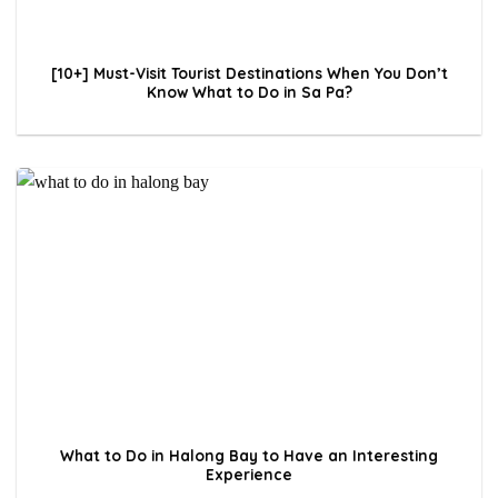
[10+] Must-Visit Tourist Destinations When You Don’t
Know What to Do in Sa Pa?
What to Do in Halong Bay to Have an Interesting
Experience