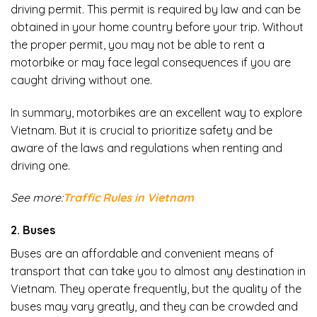
driving permit. This permit is required by law and can be
obtained in your home country before your trip. Without
the proper permit, you may not be able to rent a
motorbike or may face legal consequences if you are
caught driving without one.
In summary, motorbikes are an excellent way to explore
Vietnam. But it is crucial to prioritize safety and be
aware of the laws and regulations when renting and
driving one.
See more:
Traffic Rules in Vietnam
2. Buses
Buses are an affordable and convenient means of
transport that can take you to almost any destination in
Vietnam. They operate frequently, but the quality of the
buses may vary greatly, and they can be crowded and