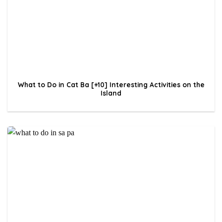
What to Do in Cat Ba [+10] Interesting Activities on the
Island