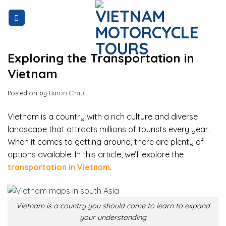
Skip
to
content
Exploring the Transportation in
Vietnam
Posted on
by
Baron Chau
Vietnam is a country with a rich culture and diverse
landscape that attracts millions of tourists every year.
When it comes to getting around, there are plenty of
options available. In this article, we’ll explore the
transportation in Vietnam
.
Vietnam is a country you should come to learn to expand
your understanding