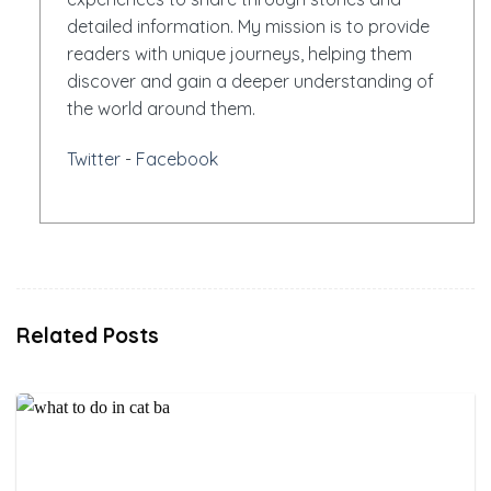
detailed information. My mission is to provide
readers with unique journeys, helping them
discover and gain a deeper understanding of
the world around them.
Twitter
-
Facebook
Related Posts