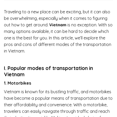
Traveling to a new place can be exciting, but it can also
be overwhelming, especially when it comes to figuring
out how to get around.
Vietnam
is no exception. With so
many options available, it can be hard to decide which
one is the best for you. In this article, we’ll explore the
pros and cons of different modes of the transportation
in Vietnam.
I. Popular modes of transportation in
Vietnam
1. Motorbikes
Vietnam is known for its bustling traffic, and motorbikes
have become a popular means of transportation due to
their affordability and convenience. With a motorbike,
travelers can easily navigate through traffic and reach