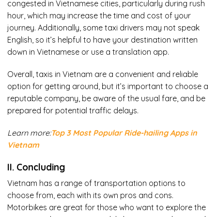
congested in Vietnamese cities, particularly during rush
hour, which may increase the time and cost of your
journey. Additionally, some taxi drivers may not speak
English, so it’s helpful to have your destination written
down in Vietnamese or use a translation app.
Overall, taxis in Vietnam are a convenient and reliable
option for getting around, but it’s important to choose a
reputable company, be aware of the usual fare, and be
prepared for potential traffic delays.
Learn more:
Top 3 Most Popular Ride-hailing Apps in
Vietnam
II. Concluding
Vietnam has a range of transportation options to
choose from, each with its own pros and cons.
Motorbikes are great for those who want to explore the