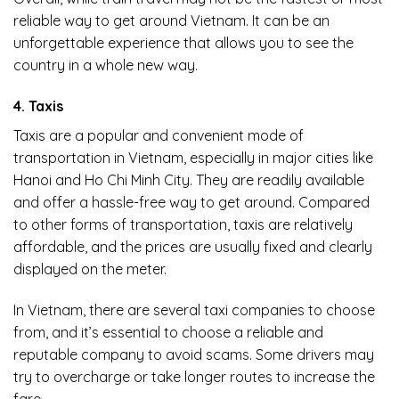
reliable way to get around Vietnam. It can be an
unforgettable experience that allows you to see the
country in a whole new way.
4. Taxis
Taxis are a popular and convenient mode of
transportation in Vietnam, especially in major cities like
Hanoi and Ho Chi Minh City. They are readily available
and offer a hassle-free way to get around. Compared
to other forms of transportation, taxis are relatively
affordable, and the prices are usually fixed and clearly
displayed on the meter.
In Vietnam, there are several taxi companies to choose
from, and it’s essential to choose a reliable and
reputable company to avoid scams. Some drivers may
try to overcharge or take longer routes to increase the
fare.