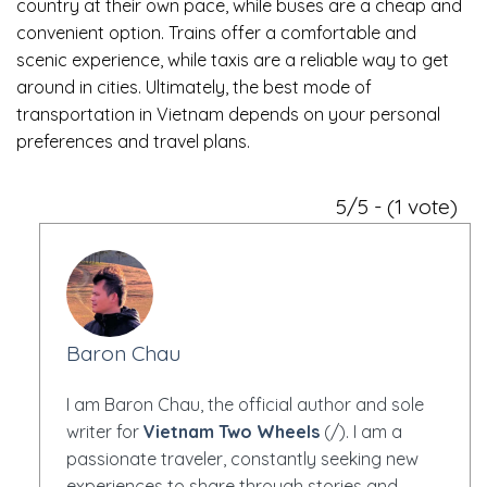
country at their own pace, while buses are a cheap and
convenient option. Trains offer a comfortable and
scenic experience, while taxis are a reliable way to get
around in cities. Ultimately, the best mode of
transportation in Vietnam depends on your personal
preferences and travel plans.
5/5 - (1 vote)
Baron Chau
I am Baron Chau, the official author and sole
writer for
Vietnam Two Wheels
(/). I am a
passionate traveler, constantly seeking new
experiences to share through stories and