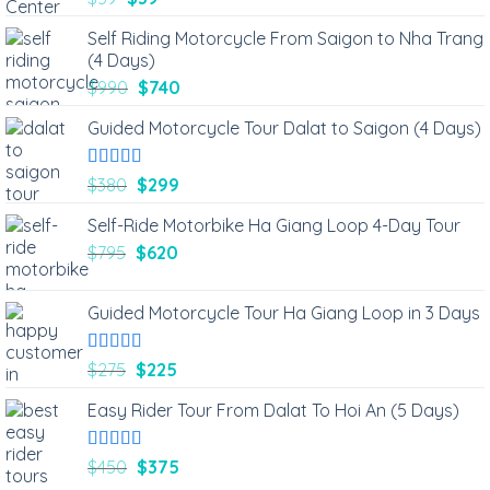
out of 5
Self Riding Motorcycle From Saigon to Nha Trang
(4 Days)
$
990
$
740
Guided Motorcycle Tour Dalat to Saigon (4 Days)
Rated
5.00
$
380
$
299
out of 5
Self-Ride Motorbike Ha Giang Loop 4-Day Tour
$
795
$
620
Guided Motorcycle Tour Ha Giang Loop in 3 Days
Rated
5.00
$
275
$
225
out of 5
Easy Rider Tour From Dalat To Hoi An (5 Days)
Rated
5.00
$
450
$
375
out of 5