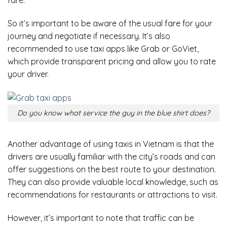
So it’s important to be aware of the usual fare for your
journey and negotiate if necessary. It’s also
recommended to use taxi apps like Grab or GoViet,
which provide transparent pricing and allow you to rate
your driver.
Do you know what service the guy in the blue shirt does?
Another advantage of using taxis in Vietnam is that the
drivers are usually familiar with the city’s roads and can
offer suggestions on the best route to your destination.
They can also provide valuable local knowledge, such as
recommendations for restaurants or attractions to visit.
However, it’s important to note that traffic can be