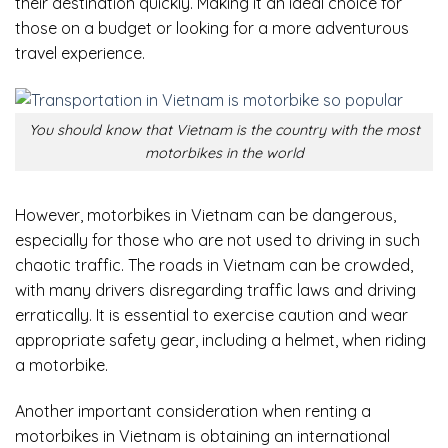
their destination quickly. Making it an ideal choice for
those on a budget or looking for a more adventurous
travel experience.
You should know that Vietnam is the country with the most
motorbikes in the world
However, motorbikes in Vietnam can be dangerous,
especially for those who are not used to driving in such
chaotic traffic. The roads in Vietnam can be crowded,
with many drivers disregarding traffic laws and driving
erratically. It is essential to exercise caution and wear
appropriate safety gear, including a helmet, when riding
a motorbike.
Another important consideration when renting a
motorbikes in Vietnam is obtaining an international