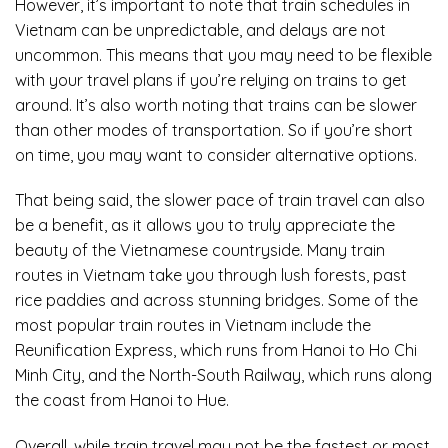
However, it’s important to note that train schedules in
Vietnam can be unpredictable, and delays are not
uncommon. This means that you may need to be flexible
with your travel plans if you’re relying on trains to get
around. It’s also worth noting that trains can be slower
than other modes of transportation. So if you’re short
on time, you may want to consider alternative options.
That being said, the slower pace of train travel can also
be a benefit, as it allows you to truly appreciate the
beauty of the Vietnamese countryside. Many train
routes in Vietnam take you through lush forests, past
rice paddies and across stunning bridges. Some of the
most popular train routes in Vietnam include the
Reunification Express, which runs from Hanoi to Ho Chi
Minh City, and the North-South Railway, which runs along
the coast from Hanoi to Hue.
Overall, while train travel may not be the fastest or most