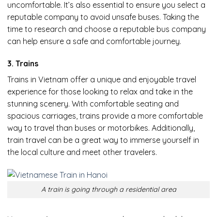
uncomfortable. It’s also essential to ensure you select a
reputable company to avoid unsafe buses. Taking the
time to research and choose a reputable bus company
can help ensure a safe and comfortable journey.
3. Trains
Trains in Vietnam offer a unique and enjoyable travel
experience for those looking to relax and take in the
stunning scenery. With comfortable seating and
spacious carriages, trains provide a more comfortable
way to travel than buses or motorbikes. Additionally,
train travel can be a great way to immerse yourself in
the local culture and meet other travelers.
A train is going through a residential area