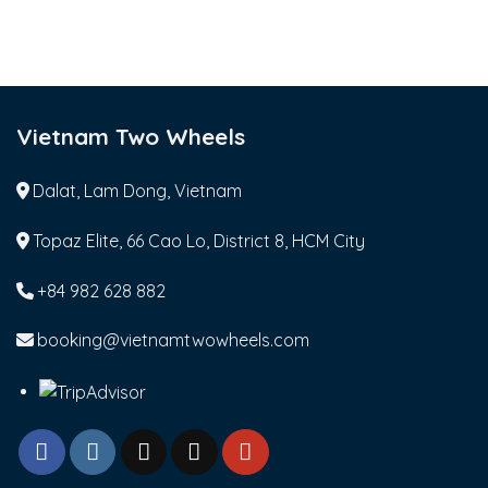
Vietnam Two Wheels
Dalat, Lam Dong, Vietnam
Topaz Elite, 66 Cao Lo, District 8, HCM City
+84 982 628 882
booking@vietnamtwowheels.com