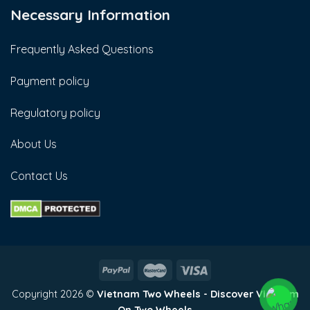
Necessary Information
Frequently Asked Questions
Payment policy
Regulatory policy
About Us
Contact Us
Copyright 2026 ©
Vietnam Two Wheels - Discover Vietnam
On Two Wheels