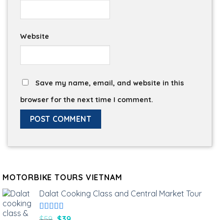
Website
Save my name, email, and website in this
browser for the next time I comment.
MOTORBIKE TOURS VIETNAM
Dalat Cooking Class and Central Market Tour
Rated
5.00
$
59
$
39