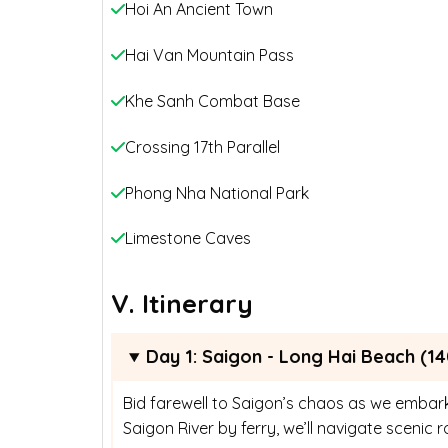
Hoi An Ancient Town
Hai Van Mountain Pass
Khe Sanh Combat Base
Crossing 17th Parallel
Phong Nha National Park
Limestone Caves
V. Itinerary
Day 1: Saigon - Long Hai Beach (14
Bid farewell to Saigon’s chaos as we embark
Saigon River by ferry, we’ll navigate sceni