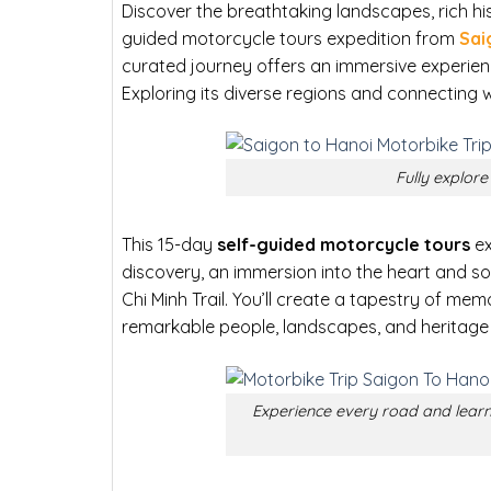
Discover the breathtaking landscapes, rich hist
guided motorcycle tours expedition from
Sai
curated journey offers an immersive experienc
Exploring its diverse regions and connecting w
Fully explor
This 15-day
self-guided motorcycle tours
ex
discovery, an immersion into the heart and s
Chi Minh Trail. You’ll create a tapestry of me
remarkable people, landscapes, and heritage 
Experience every road and learn