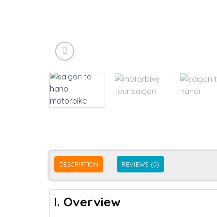
DESCRIPTION
REVIEWS (0)
I. Overview