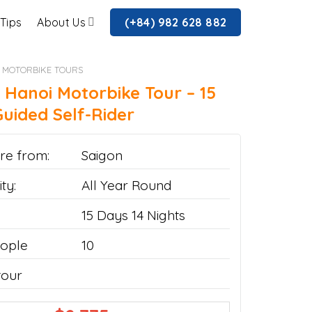
 Tips
About Us
(+84) 982 628 882
 MOTORBIKE TOURS
 Hanoi Motorbike Tour – 15
uided Self-Rider
re from:
Saigon
ty:
All Year Round
15 Days 14 Nights
ople
10
tour