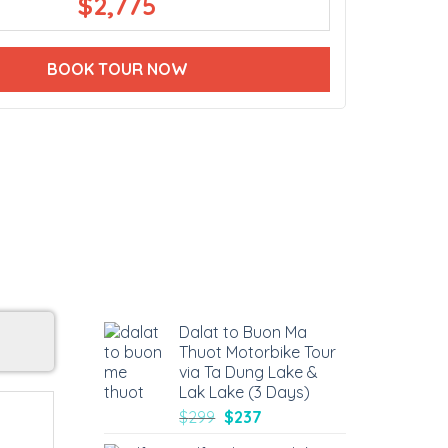
$
2,775
BOOK TOUR NOW
Dalat to Buon Ma
Thuot Motorbike Tour
via Ta Dung Lake &
Lak Lake (3 Days)
$
299
$
237