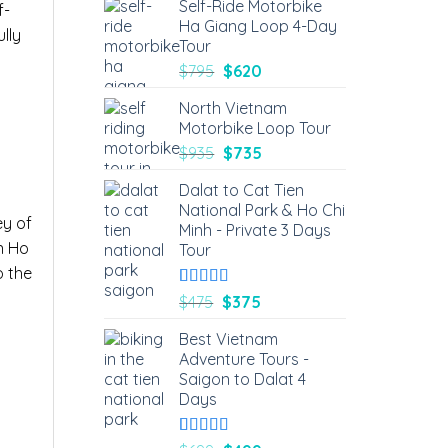
Self-Ride Motorbike
f-
Ha Giang Loop 4-Day
ully
Tour
$
795
$
620
North Vietnam
Motorbike Loop Tour
$
935
$
735
Dalat to Cat Tien
National Park & Ho Chi
ey of
Minh - Private 3 Days
n Ho
Tour
o the
Rated
6
5.00
$
475
$
375
out of 5
based on
Best Vietnam
customer
Adventure Tours -
ratings
Saigon to Dalat 4
Days