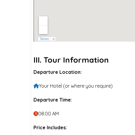
III. Tour Information
Departure Location:
Your Hotel (or where you require)
Departure Time:
08:00 AM
Price Includes: