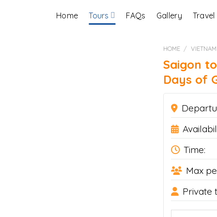
Home
Tours
FAQs
Gallery
Travel
HOME
/
VIETNAM
Saigon to
Days of G
Departu
Availabili
Time:
Max pe
Private 