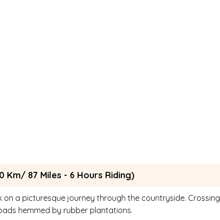
0 Km/ 87 Miles - 6 Hours Riding)
 on a picturesque journey through the countryside. Crossing
c roads hemmed by rubber plantations.