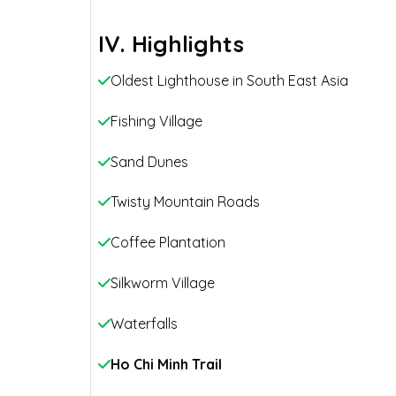
IV. Highlights
Oldest Lighthouse in South East Asia
Fishing Village
Sand Dunes
Twisty Mountain Roads
Coffee Plantation
Silkworm Village
Waterfalls
Ho Chi Minh Trail