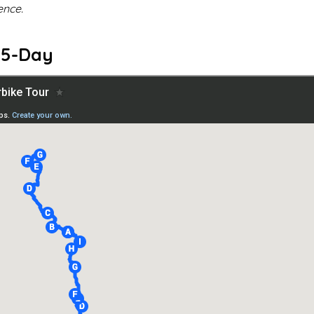
ence.
 15-Day