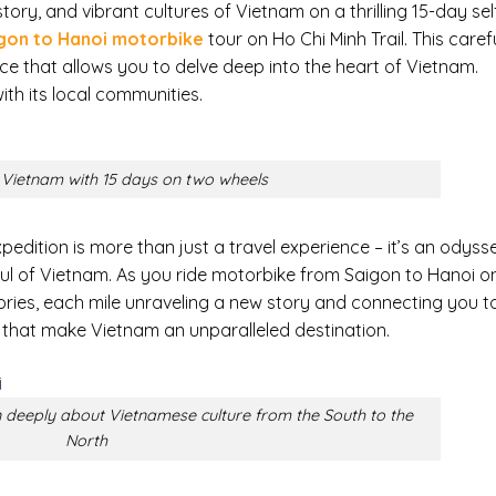
ory, and vibrant cultures of Vietnam on a thrilling 15-day sel
gon to Hanoi motorbike
tour on Ho Chi Minh Trail. This caref
e that allows you to delve deep into the heart of Vietnam.
ith its local communities.
e Vietnam with 15 days on two wheels
pedition is more than just a travel experience – it’s an odyss
oul of Vietnam. As you ride motorbike from Saigon to Hanoi o
mories, each mile unraveling a new story and connecting you t
that make Vietnam an unparalleled destination.
 deeply about Vietnamese culture from the South to the
North