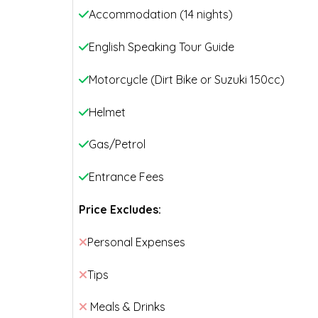
Accommodation (14 nights)
English Speaking Tour Guide
Motorcycle (Dirt Bike or Suzuki 150cc)
Helmet
Gas/Petrol
Entrance Fees
Price Excludes:
Personal Expenses
Tips
Meals & Drinks