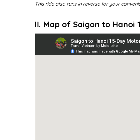
This ride also runs in reverse for your conveni
II. Map of Saigon to Hanoi