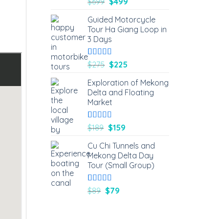
Rated
1
5.00
$
699
$
499
out of 5
based on
Guided Motorcycle
customer
Tour Ha Giang Loop in
rating
3 Days
Rated
4
5.00
$
275
$
225
out of 5
based on
Exploration of Mekong
customer
Delta and Floating
ratings
Market
Rated
3
5.00
$
189
$
159
out of 5
based on
Cu Chi Tunnels and
customer
Mekong Delta Day
ratings
Tour (Small Group)
Rated
2
5.00
$
89
$
79
out of 5
based on
customer