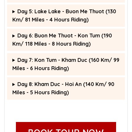
Day 5: Lake Lake - Buon Me Thuot (130
Km/ 81 Miles - 4 Hours Riding)
Day 6: Buon Me Thuot - Kon Tum (190
Km/ 118 Miles - 8 Hours Riding)
Day 7: Kon Tum - Kham Duc (160 Km/ 99
Miles - 6 Hours Riding)
Day 8: Kham Duc - Hoi An (140 Km/ 90
Miles - 5 Hours Riding)