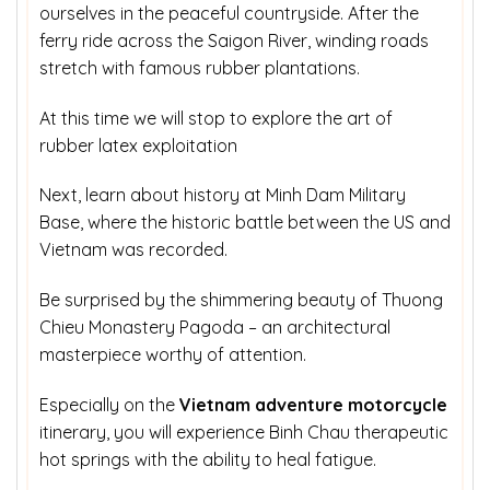
ourselves in the peaceful countryside. After the
ferry ride across the Saigon River, winding roads
stretch with famous rubber plantations.
At this time we will stop to explore the art of
rubber latex exploitation
Next, learn about history at Minh Dam Military
Base, where the historic battle between the US and
Vietnam was recorded.
Be surprised by the shimmering beauty of Thuong
Chieu Monastery Pagoda – an architectural
masterpiece worthy of attention.
Especially on the
Vietnam adventure motorcycle
itinerary, you will experience Binh Chau therapeutic
hot springs with the ability to heal fatigue.