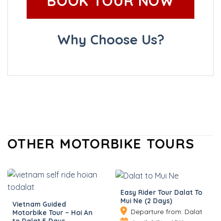
BOOK TOUR NOW
Why Choose Us?
OTHER MOTORBIKE TOURS
Easy Rider Tour Dalat To
Mui Ne (2 Days)
Vietnam Guided
Departure from: Dalat
Motorbike Tour – Hoi An
to Dalat 5 Days