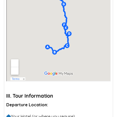
III. Tour Information
Departure Location:
Your Hotel (or where you require)