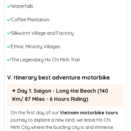
Waterfalls
Coffee Plantation
Silkworm Village and Factory
Ethnic Minority Villages
The Legendary Ho Chi Minh Trail
V. Itinerary
best adventure motorbike
Day 1: Saigon - Long Hai Beach (140
Km/ 87 Miles - 6 Hours Riding)
On the first day of our
Vietnam motorbike tours
journey to explore a new land, we leave Ho Chi
Minh City where the bustling city is and immerse