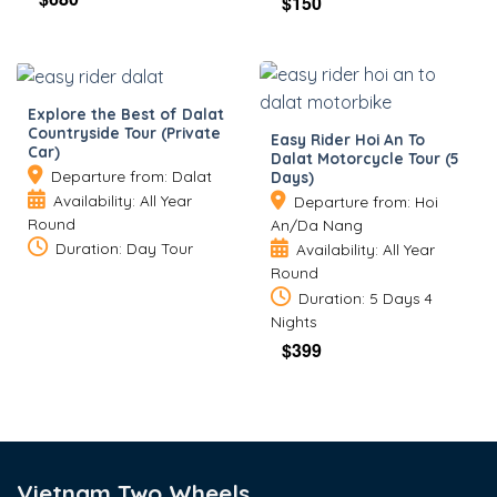
$
150
Explore the Best of Dalat
Countryside Tour (Private
Easy Rider Hoi An To
Car)
Dalat Motorcycle Tour (5
Departure from: Dalat
Days)
Availability: All Year
Departure from: Hoi
Round
An/Da Nang
Duration: Day Tour
Availability: All Year
Round
Duration: 5 Days 4
Nights
$
399
Vietnam Two Wheels