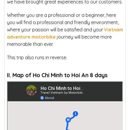
we have brought great experiences to our customers.
Whether you are a professional or a beginner, here
you will find a professional and friendly environment,
where your passion will be satisfied and your
Vietnam
adventure motorbike
journey will become more
memorable than ever.
This trip also runs in reverse.
II. Map of Ho Chi Minh to Hoi An 8 days