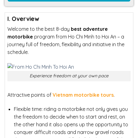
I. Overview
Welcome to the best 8-day
best adventure
motorbike
program from Ho Chi Minh to Hoi An – a
journey full of freedom, flexibility and initiative in the
schedule.
Experience freedom at your own pace
Attractive points of
Vietnam motorbike tours
.
Flexible time: riding
a motorbike not only gives you
the freedom to decide when to start and rest, on
the other hand it also opens up the opportunity to
conquer difficult roads and narrow gravel roads