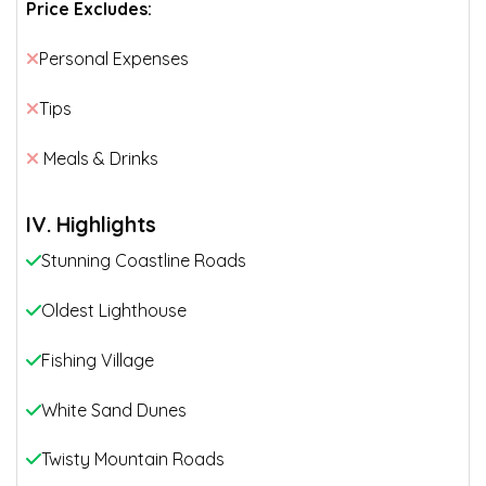
Price Excludes:
Personal Expenses
Tips
Meals & Drinks
IV. Highlights
Stunning Coastline Roads
Oldest Lighthouse
Fishing Village
White Sand Dunes
Twisty Mountain Roads