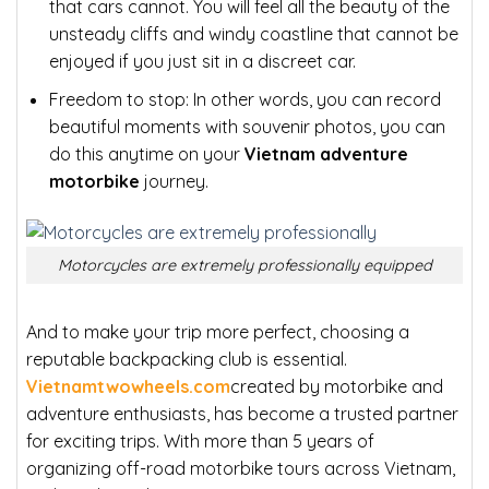
that cars cannot. You will feel all the beauty of the
unsteady cliffs and windy coastline that cannot be
enjoyed if you just sit in a discreet car.
Freedom to stop:
In other words, you can record
beautiful moments with souvenir photos, you can
do this anytime on your
Vietnam adventure
motorbike
journey.
Motorcycles are extremely professionally equipped
And to make your trip more perfect, choosing a
reputable backpacking club is essential.
Vietnamtwowheels.com
created by motorbike and
adventure enthusiasts, has become a trusted partner
for exciting trips. With more than 5 years of
organizing off-road motorbike tours across Vietnam,