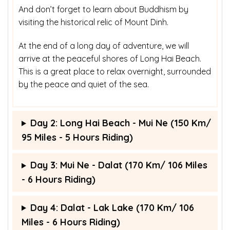
And don’t forget to learn about Buddhism by
visiting the historical relic of Mount Dinh.
At the end of a long day of adventure, we will
arrive at the peaceful shores of Long Hai Beach.
This is a great place to relax overnight, surrounded
by the peace and quiet of the sea.
Day 2: Long Hai Beach - Mui Ne (150 Km/
95 Miles - 5 Hours Riding)
Day 3: Mui Ne - Dalat (170 Km/ 106 Miles
- 6 Hours Riding)
Day 4: Dalat - Lak Lake (170 Km/ 106
Miles - 6 Hours Riding)