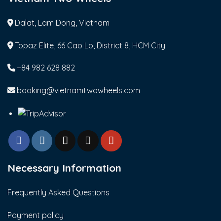
Dalat, Lam Dong, Vietnam
Topaz Elite, 66 Cao Lo, District 8, HCM City
+84 982 628 882
booking@vietnamtwowheels.com
Necessary Information
Frequently Asked Questions
Payment policy