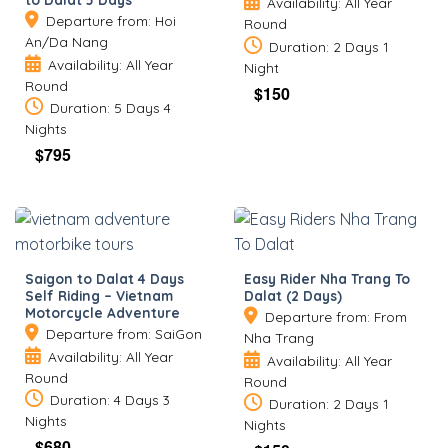
Availability: All Year
Departure from: Hoi
Round
An/Da Nang
Duration: 2 Days 1
Availability: All Year
Night
Round
$
150
Duration: 5 Days 4
Nights
$
795
Saigon to Dalat 4 Days
Easy Rider Nha Trang To
Self Riding – Vietnam
Dalat (2 Days)
Motorcycle Adventure
Departure from: From
Departure from: SaiGon
Nha Trang
Availability: All Year
Availability: All Year
Round
Round
Duration: 4 Days 3
Duration: 2 Days 1
Nights
Nights
$
680