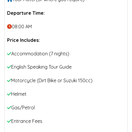
Departure Time:
08:00 AM
Price Includes:
Accommodation (7 nights)
English Speaking Tour Guide
Motorcycle (Dirt Bike or Suzuki 150cc)
Helmet
Gas/Petrol
Entrance Fees