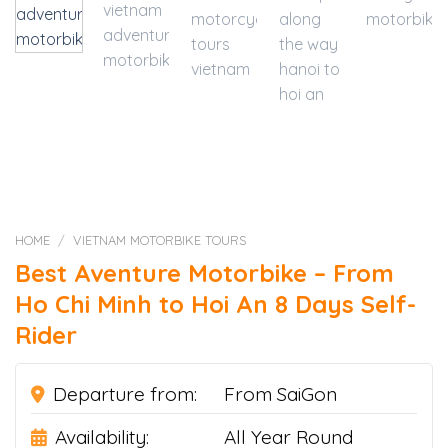
HOME
/
VIETNAM MOTORBIKE TOURS
Best Aventure Motorbike – From
Ho Chi Minh to Hoi An 8 Days Self-
Rider
Departure from:
From SaiGon
Availability:
All Year Round