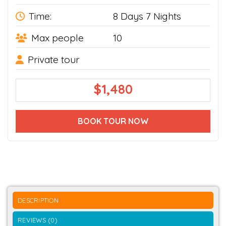
Time:
8 Days 7 Nights
Max people
10
Private tour
$
1,480
BOOK TOUR NOW
DESCRIPTION
REVIEWS (0)