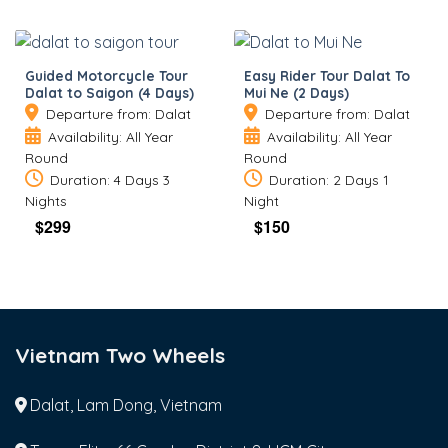
Guided Motorcycle Tour
Easy Rider Tour Dalat To
Dalat to Saigon (4 Days)
Mui Ne (2 Days)
Departure from: Dalat
Departure from: Dalat
Availability: All Year
Availability: All Year
Round
Round
Duration: 4 Days 3
Duration: 2 Days 1
Nights
Night
$
299
$
150
Vietnam Two Wheels
Dalat, Lam Dong, Vietnam