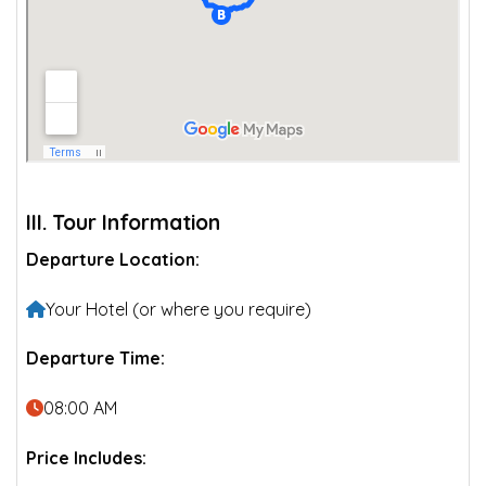
III. Tour Information
Departure Location:
Your Hotel (or where you require)
Departure Time:
08:00 AM
Price Includes: