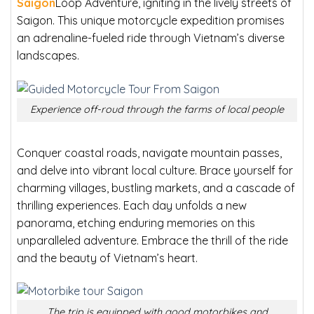
Saigon
Loop Adventure, igniting in the lively streets of
Saigon. This unique motorcycle expedition promises
an adrenaline-fueled ride through Vietnam’s diverse
landscapes.
Experience off-roud through the farms of local people
Conquer coastal roads, navigate mountain passes,
and delve into vibrant local culture. Brace yourself for
charming villages, bustling markets, and a cascade of
thrilling experiences. Each day unfolds a new
panorama, etching enduring memories on this
unparalleled adventure. Embrace the thrill of the ride
and the beauty of Vietnam’s heart.
The trip is equipped with good motorbikes and