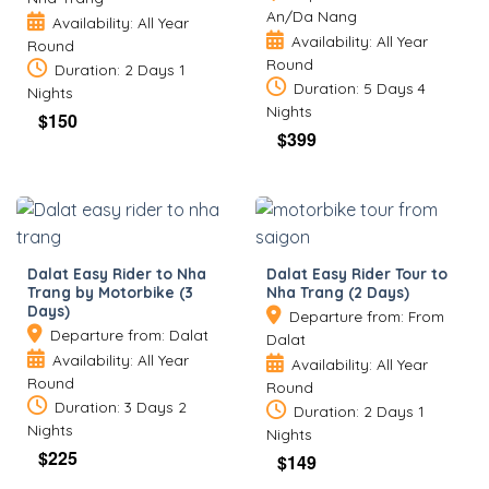
An/Da Nang
Availability: All Year
Availability: All Year
Round
Round
Duration: 2 Days 1
Duration: 5 Days 4
Nights
Nights
$
150
$
399
Dalat Easy Rider to Nha
Dalat Easy Rider Tour to
Trang by Motorbike (3
Nha Trang (2 Days)
Days)
Departure from: From
Departure from: Dalat
Dalat
Availability: All Year
Availability: All Year
Round
Round
Duration: 3 Days 2
Duration: 2 Days 1
Nights
Nights
$
225
$
149