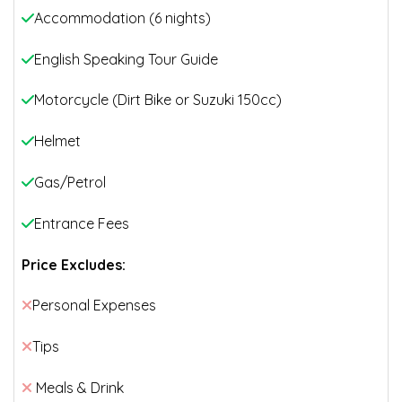
Accommodation (6 nights)
English Speaking Tour Guide
Motorcycle (Dirt Bike or Suzuki 150cc)
Helmet
Gas/Petrol
Entrance Fees
Price Excludes:
Personal Expenses
Tips
Meals & Drink