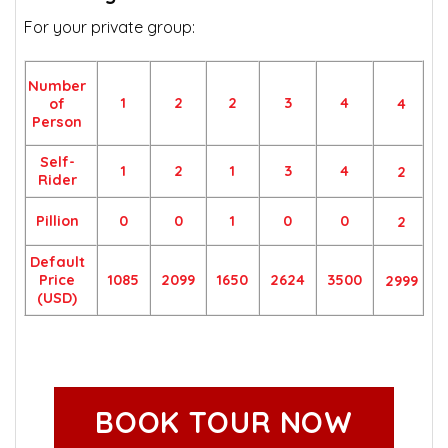
For your private group:
Number
1
2
2
3
4
of
4
Person
Self-
1
2
1
3
4
2
Rider
Pillion
0
0
1
0
0
2
Default
Price
1085
2099
1650
2624
3500
2999
(USD)
BOOK TOUR NOW