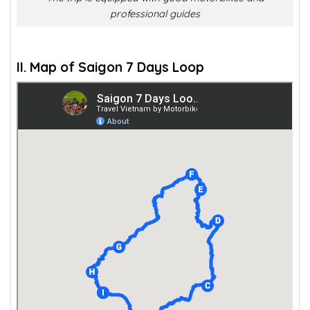
professional guides
II. Map of Saigon 7 Days Loop