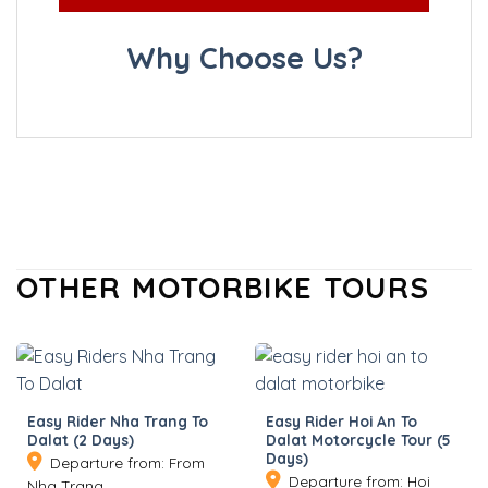
Why Choose Us?
OTHER MOTORBIKE TOURS
Easy Rider Nha Trang To
Easy Rider Hoi An To
Dalat (2 Days)
Dalat Motorcycle Tour (5
Days)
Departure from: From
Departure from: Hoi
Nha Trang