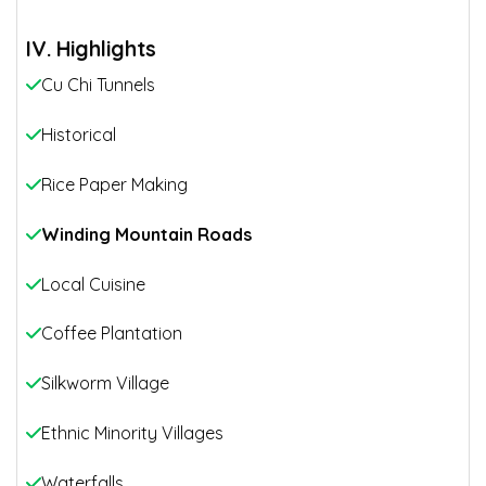
IV. Highlights
Cu Chi Tunnels
Historical
Rice Paper Making
Winding Mountain Roads
Local Cuisine
Coffee Plantation
Silkworm Village
Ethnic Minority Villages
Waterfalls