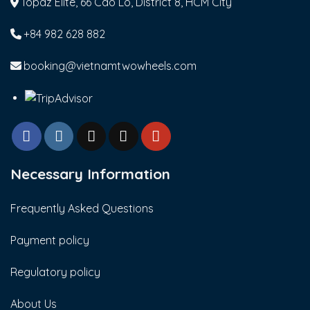
Topaz Elite, 66 Cao Lo, District 8, HCM City
+84 982 628 882
booking@vietnamtwowheels.com
Necessary Information
Frequently Asked Questions
Payment policy
Regulatory policy
About Us