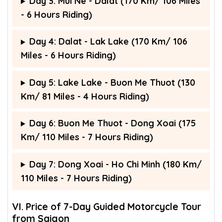
Day 3: Mui Ne - Dalat (170 Km/ 106 Miles
- 6 Hours Riding)
Day 4: Dalat - Lak Lake (170 Km/ 106
Miles - 6 Hours Riding)
Day 5: Lake Lake - Buon Me Thuot (130
Km/ 81 Miles - 4 Hours Riding)
Day 6: Buon Me Thuot - Dong Xoai (175
Km/ 110 Miles - 7 Hours Riding)
Day 7: Dong Xoai - Ho Chi Minh (180 Km/
110 Miles - 7 Hours Riding)
VI. Price of 7-Day Guided Motorcycle Tour
from Saigon