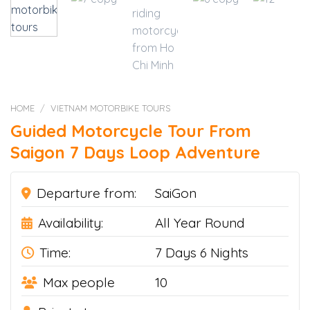
HOME
/
VIETNAM MOTORBIKE TOURS
Guided Motorcycle Tour From
Saigon 7 Days Loop Adventure
Departure from:
SaiGon
Availability:
All Year Round
Time:
7 Days 6 Nights
Max people
10