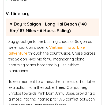
V. Itinerary
Day 1: Saigon - Long Hai Beach (140
Km/ 87 Miles - 6 Hours Riding)
Say goodbye to the bustling chaos of Saigon as
we embark on a scenic
Vietnam motorbike
adventure
through the countryside. Cruise across
the Saigon River via ferry, meandering along
charming roads bordered by lush rubber
plantations.
Take a moment to witness the timeless art of latex
extraction from the rubber trees. Our journey
unfolds towards Minh Dam Army Base, providing a
glimpse into the intense pre-1975 conflict between
American and Vietnamese forces.