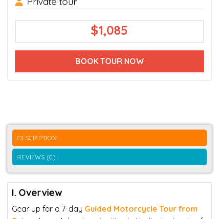
Private tour
$
1,085
BOOK TOUR NOW
DESCRIPTION
REVIEWS (0)
I. Overview
Gear up for a 7-day
Guided Motorcycle Tour from