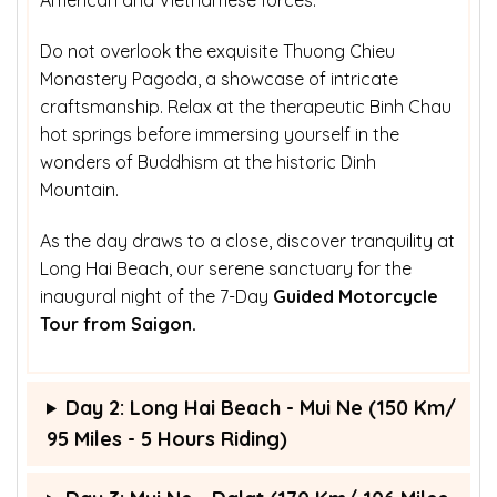
Do not overlook the exquisite Thuong Chieu
Monastery Pagoda, a showcase of intricate
craftsmanship. Relax at the therapeutic Binh Chau
hot springs before immersing yourself in the
wonders of Buddhism at the historic Dinh
Mountain.
As the day draws to a close, discover tranquility at
Long Hai Beach, our serene sanctuary for the
inaugural night of the 7-Day
Guided Motorcycle
Tour from Saigon.
Day 2: Long Hai Beach - Mui Ne (150 Km/
95 Miles - 5 Hours Riding)